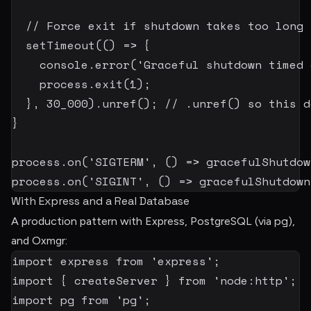
// Force exit if shutdown takes too long
setTimeout
(
(
)
=>
{
    console
.
error
(
'Graceful shutdown timed 
    process
.
exit
(
1
)
;
}
,
30_000
)
.
unref
(
)
;
// .unref() so this d
}
process
.
on
(
'SIGTERM'
,
(
)
=>
gracefulShutdow
process
.
on
(
'SIGINT'
,
(
)
=>
gracefulShutdown
With Express and a Real Database
pg
A production pattern with Express, PostgreSQL (via
),
and Oxmgr:
import
 express 
from
'express'
;
import
{
 createServer 
}
from
'node:http'
;
import
 pg 
from
'pg'
;