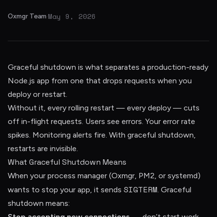
May 9, 2026
Oxmgr Team
·
Graceful shutdown is what separates a production-ready
Node.js app from one that drops requests when you
deploy or restart.
Without it, every rolling restart — every deploy — cuts
off in-flight requests. Users see errors. Your error rate
spikes. Monitoring alerts fire. With graceful shutdown,
restarts are invisible.
What Graceful Shutdown Means
When your process manager (Oxmgr, PM2, or systemd)
SIGTERM
wants to stop your app, it sends
. Graceful
shutdown means:
Stop accepting new connections
— don’t start work