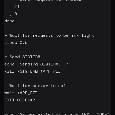
fi
)
&
done
# Wait for requests to be in-flight
sleep
0.5
# Send SIGTERM
echo
"Sending SIGTERM..."
kill
-SIGTERM
$APP_PID
# Wait for server to exit
wait
$APP_PID
EXIT_CODE
=
$?
echo
"Server exited with code 
$EXIT_CODE
"