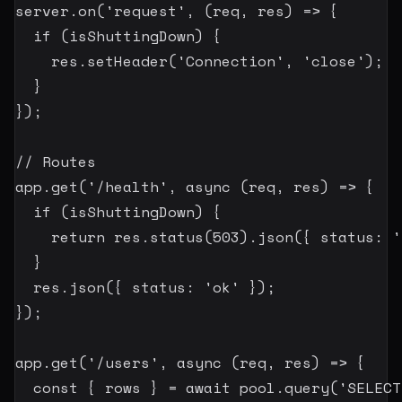
server
.
on
(
'request'
,
(
req
,
 res
)
=>
{
if
(
isShuttingDown
)
{
    res
.
setHeader
(
'Connection'
,
'close'
)
;
}
}
)
;
// Routes
app
.
get
(
'/health'
,
async
(
req
,
 res
)
=>
{
if
(
isShuttingDown
)
{
return
 res
.
status
(
503
)
.
json
(
{
 status
:
'
}
  res
.
json
(
{
 status
:
'ok'
}
)
;
}
)
;
app
.
get
(
'/users'
,
async
(
req
,
 res
)
=>
{
const
{
 rows 
}
=
await
 pool
.
query
(
'SELECT