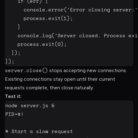
if
(
err
)
{
      console
.
error
(
'Error closing server:'
      process
.
exit
(
1
)
;
}
    console
.
log
(
'Server closed. Process exi
    process
.
exit
(
0
)
;
}
)
;
}
)
;
server.close()
stops accepting new connections.
Existing connections stay open until their current
requests complete, then close naturally.
Test it:
node
 server.js 
&
PID
=
$!
# Start a slow request