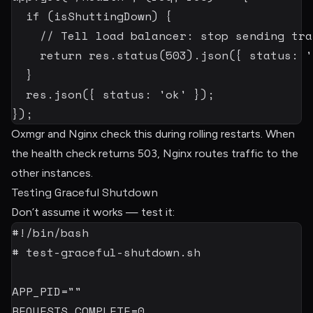
if
(
isShuttingDown
)
{
// Tell load balancer: stop sending tra
return
 res
.
status
(
503
)
.
json
(
{
 status
:
'
}
  res
.
json
(
{
 status
:
'ok'
}
)
;
}
)
;
Oxmgr and Nginx check this during rolling restarts. When
the health check returns 503, Nginx routes traffic to the
other instances.
Testing Graceful Shutdown
Don’t assume it works — test it:
#!/bin/bash
# test-graceful-shutdown.sh
APP_PID
=
""
REQUESTS_COMPLETE
=
0