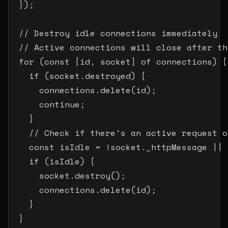
}
)
;
// Destroy idle connections immediately
// Active connections will close after th
for
(
const
[
id
,
 socket
]
of
 connections
)
{
if
(
socket
.
destroyed
)
{
      connections
.
delete
(
id
)
;
continue
;
}
// Check if there's an active request o
const
 isIdle 
=
!
socket
.
_httpMessage 
||
 
if
(
isIdle
)
{
      socket
.
destroy
(
)
;
      connections
.
delete
(
id
)
;
}
}