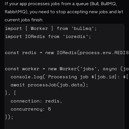
If your app processes jobs from a queue (Bull, BullMQ,
RabbitMQ), you need to stop accepting new jobs and let
current jobs finish:
import
{
 Worker 
}
from
'bullmq'
;
import
 IORedis 
from
'ioredis'
;
const
 redis 
=
new
IORedis
(
process
.
env
.
REDIS
const
 worker 
=
new
Worker
(
'jobs'
,
async
(
jo
  console
.
log
(
`
Processing job 
${
job
.
id
}
: 
${
await
processJob
(
job
.
data
)
;
}
,
{
  connection
:
 redis
,
  concurrency
:
5
}
)
;