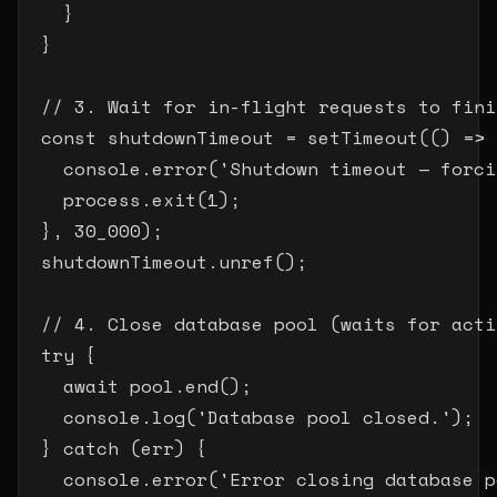
}
}
// 3. Wait for in-flight requests to fini
const
 shutdownTimeout 
=
setTimeout
(
(
)
=>
    console
.
error
(
'Shutdown timeout — forci
    process
.
exit
(
1
)
;
}
,
30_000
)
;
  shutdownTimeout
.
unref
(
)
;
// 4. Close database pool (waits for acti
try
{
await
 pool
.
end
(
)
;
    console
.
log
(
'Database pool closed.'
)
;
}
catch
(
err
)
{
    console
.
error
(
'Error closing database p