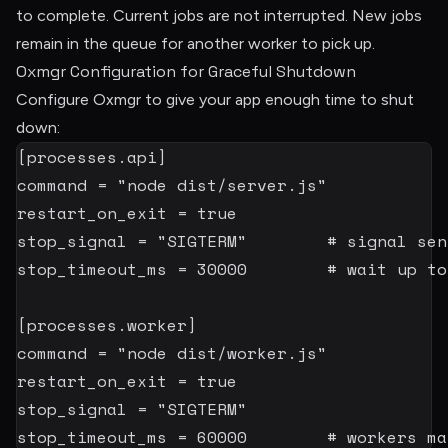
to complete. Current jobs are not interrupted. New jobs
remain in the queue for another worker to pick up.
Oxmgr Configuration for Graceful Shutdown
Configure Oxmgr to give your app enough time to shut
down:
[
processes.api
]
command
=
"node dist/server.js"
restart_on_exit
=
true
stop_signal
=
"SIGTERM"
# signal sen
stop_timeout_ms
=
30000
# wait up to
[
processes.worker
]
command
=
"node dist/worker.js"
restart_on_exit
=
true
stop_signal
=
"SIGTERM"
stop_timeout_ms
=
60000
# workers ma