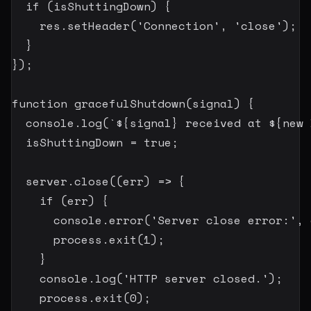
if
(
isShuttingDown
)
{
    res
.
setHeader
(
'Connection'
,
'close'
)
;
}
}
)
;
function
gracefulShutdown
(
signal
)
{
  console
.
log
(
`
${
signal
}
 received at 
${
new
  isShuttingDown 
=
true
;
  server
.
close
(
(
err
)
=>
{
if
(
err
)
{
      console
.
error
(
'Server close error:'
,
 
      process
.
exit
(
1
)
;
}
    console
.
log
(
'HTTP server closed.'
)
;
    process
.
exit
(
0
)
;