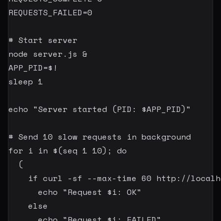
REQUESTS_FAILED
=
0
# Start server
node
 server.js 
&
APP_PID
=
$!
sleep
1
echo
"Server started (PID: 
$APP_PID
)"
# Send 10 slow requests in background
for
i
in
$(
seq
1
10
)
;
do
(
if
curl
-sf
 --max-time 
60
 http://localh
echo
"Request 
$i
: OK"
else
echo
"Request 
$i
: FAILED"