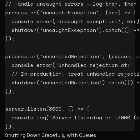
// Handle uncaught errors — log them, then 
process
.
on
(
'uncaughtException'
,
(
err
)
=>
{
  console
.
error
(
'Uncaught exception:'
,
 err
)
shutdown
(
'uncaughtException'
)
.
catch
(
(
)
=>
}
)
;
process
.
on
(
'unhandledRejection'
,
(
reason
,
 p
  console
.
error
(
'Unhandled rejection at:'
,
 
// In production, treat unhandled rejecti
shutdown
(
'unhandledRejection'
)
.
catch
(
(
)
=
}
)
;
server
.
listen
(
3000
,
(
)
=>
{
  console
.
log
(
`
Server listening on :3000 (p
}
)
;
Shutting Down Gracefully with Queues