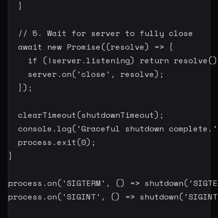
}
// 5. Wait for server to fully close
await
new
Promise
(
(
resolve
)
=>
{
if
(
!
server
.
listening
)
return
resolve
(
)
    server
.
on
(
'close'
,
 resolve
)
;
}
)
;
clearTimeout
(
shutdownTimeout
)
;
  console
.
log
(
'Graceful shutdown complete.'
  process
.
exit
(
0
)
;
}
process
.
on
(
'SIGTERM'
,
(
)
=>
shutdown
(
'SIGTE
process
.
on
(
'SIGINT'
,
(
)
=>
shutdown
(
'SIGINT