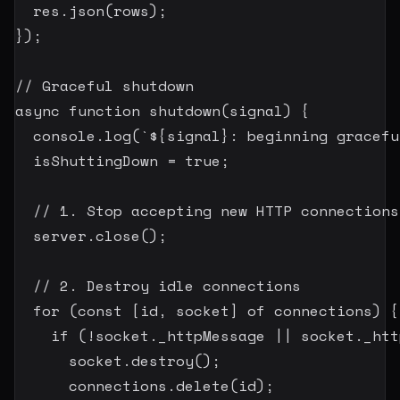
  res
.
json
(
rows
)
;
}
)
;
// Graceful shutdown
async
function
shutdown
(
signal
)
{
  console
.
log
(
`
${
signal
}
: beginning gracefu
  isShuttingDown 
=
true
;
// 1. Stop accepting new HTTP connections
  server
.
close
(
)
;
// 2. Destroy idle connections
for
(
const
[
id
,
 socket
]
of
 connections
)
{
if
(
!
socket
.
_httpMessage 
||
 socket
.
_htt
      socket
.
destroy
(
)
;
      connections
.
delete
(
id
)
;