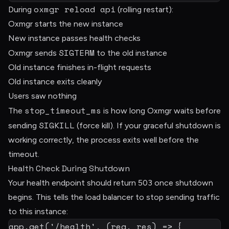
oxmgr reload api
During
(rolling restart):
Oxmgr starts the new instance
New instance passes health checks
SIGTERM
Oxmgr sends
to the old instance
Old instance finishes in-flight requests
Old instance exits cleanly
Users saw nothing
stop_timeout_ms
The
is how long Oxmgr waits before
SIGKILL
sending
(force kill). If your graceful shutdown is
working correctly, the process exits well before the
timeout.
Health Check During Shutdown
Your health endpoint should return 503 once shutdown
begins. This tells the load balancer to stop sending traffic
to this instance:
app
.
get
(
'/health'
,
(
req
,
 res
)
=>
{