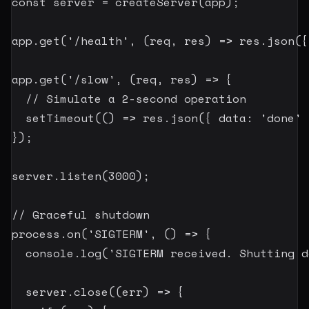
const
 server 
=
createServer
(
app
)
;
app
.
get
(
'/health'
,
(
req
,
 res
)
=>
 res
.
json
(
{
app
.
get
(
'/slow'
,
(
req
,
 res
)
=>
{
// Simulate a 2-second operation
setTimeout
(
(
)
=>
 res
.
json
(
{
 data
:
'done'
}
)
;
server
.
listen
(
3000
)
;
// Graceful shutdown
process
.
on
(
'SIGTERM'
,
(
)
=>
{
  console
.
log
(
'SIGTERM received. Shutting d
  server
.
close
(
(
err
)
=>
{