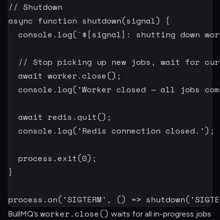
// Shutdown
async
function
shutdown
(
signal
)
{
  console
.
log
(
`
${
signal
}
: shutting down wor
// Stop picking up new jobs, wait for cur
await
 worker
.
close
(
)
;
  console
.
log
(
'Worker closed — all jobs com
await
 redis
.
quit
(
)
;
  console
.
log
(
'Redis connection closed.'
)
;
  process
.
exit
(
0
)
;
}
process
.
on
(
'SIGTERM'
,
(
)
=>
shutdown
(
'SIGTE
worker.close()
BullMQ’s
waits for all in-progress jobs