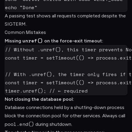
echo
"Done"
A passing test shows all requests completed despite the
SIGTERM.
Common Mistakes
unref()
Missing
on the force-exit timeout:
// Without .unref(), this timer prevents No
const
 timer 
=
setTimeout
(
(
)
=>
 process
.
exit
// With .unref(), the timer only fires if t
const
 timer 
=
setTimeout
(
(
)
=>
 process
.
exit
timer
.
unref
(
)
;
// ← required
Not closing the database pool:
Database connections held by a shutting-down process
block the connection pool for other services. Always call
pool.end()
during shutdown.