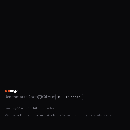
ox
mgr
Benchmarks
Docs
GitHub
MIT License
Built by
Vladimír Urík
· Empellio
We use
self-hosted Umami Analytics
for simple aggregate visitor stats.