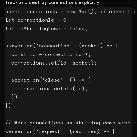
Track and destroy connections explicitly:
const
 connections 
=
new
Map
(
)
;
// connectio
let
 connectionId 
=
0
;
let
 isShuttingDown 
=
false
;
server
.
on
(
'connection'
,
(
socket
)
=>
{
const
 id 
=
 connectionId
++
;
  connections
.
set
(
id
,
 socket
)
;
  socket
.
on
(
'close'
,
(
)
=>
{
    connections
.
delete
(
id
)
;
}
)
;
}
)
;
// Mark connections as shutting down when t
server
.
on
(
'request'
,
(
req
,
 res
)
=>
{