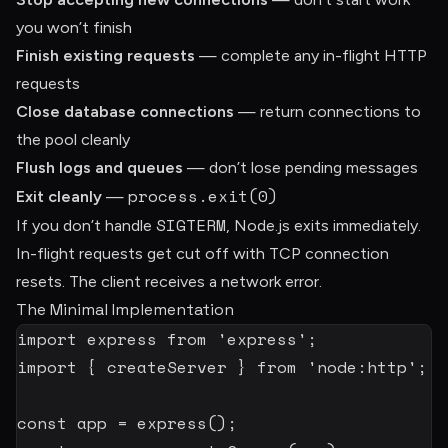
you won’t finish
Finish existing requests
— complete any in-flight HTTP
requests
Close database connections
— return connections to
the pool cleanly
Flush logs and queues
— don’t lose pending messages
process.exit(0)
Exit cleanly
—
SIGTERM
If you don’t handle
, Node.js exits immediately.
In-flight requests get cut off with TCP connection
resets. The client receives a network error.
The Minimal Implementation
import
 express 
from
'express'
;
import
{
 createServer 
}
from
'node:http'
;
const
 app 
=
express
(
)
;