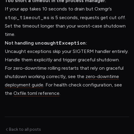
Too short a timeout in the process manager:
If your app takes 10 seconds to drain but Oxmgr’s
stop_timeout_ms
is 5 seconds, requests get cut off.
Set the timeout longer than your worst-case shutdown
time.
uncaughtException
Not handling
:
Uncaught exceptions skip your SIGTERM handler entirely.
Handle them explicitly and trigger graceful shutdown.
For zero-downtime rolling restarts that rely on graceful
shutdown working correctly, see the
zero-downtime
deployment guide
. For health check configuration, see
the
Oxfile.toml reference
.
Back to all posts