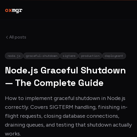
ox
mgr
All posts
node.js
graceful-shutdown
sigterm
production
deployment
Node.js Graceful Shutdown
— The Complete Guide
How to implement graceful shutdown in Node.js
correctly. Covers SIGTERM handling, finishing in-
flight requests, closing database connections,
draining queues, and testing that shutdown actually
works.