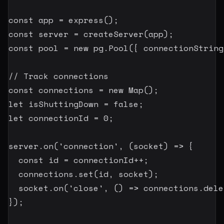
const
 app 
=
express
(
)
;
const
 server 
=
createServer
(
app
)
;
const
 pool 
=
new
pg
.
Pool
(
{
 connectionString
// Track connections
const
 connections 
=
new
Map
(
)
;
let
 isShuttingDown 
=
false
;
let
 connectionId 
=
0
;
server
.
on
(
'connection'
,
(
socket
)
=>
{
const
 id 
=
 connectionId
++
;
  connections
.
set
(
id
,
 socket
)
;
  socket
.
on
(
'close'
,
(
)
=>
 connections
.
dele
}
)
;