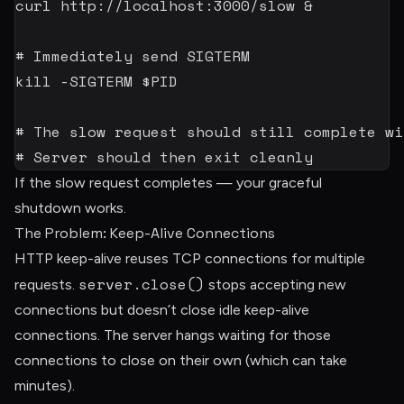
curl
 http://localhost:3000/slow 
&
# Immediately send SIGTERM
kill
-SIGTERM
$PID
# The slow request should still complete wi
# Server should then exit cleanly
If the slow request completes — your graceful
shutdown works.
The Problem: Keep-Alive Connections
HTTP keep-alive reuses TCP connections for multiple
server.close()
requests.
stops accepting new
connections but doesn’t close idle keep-alive
connections. The server hangs waiting for those
connections to close on their own (which can take
minutes).