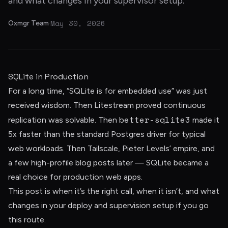
and what changes in your supervisor setup.
May 30, 2026
Oxmgr Team
·
SQLite in Production
For a long time, “SQLite is for embedded use” was just
received wisdom. Then Litestream proved continuous
better-sqlite3
replication was solvable. Then
made it
5x faster than the standard Postgres driver for typical
web workloads. Then Tailscale, Pieter Levels’ empire, and
a few high-profile blog posts later — SQLite became a
real choice for production web apps.
This post is when it’s the right call, when it isn’t, and what
changes in your deploy and supervision setup if you go
this route.