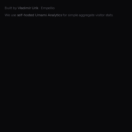
Built by
Vladimír Urík
· Empellio
We use
self-hosted Umami Analytics
for simple aggregate visitor stats.