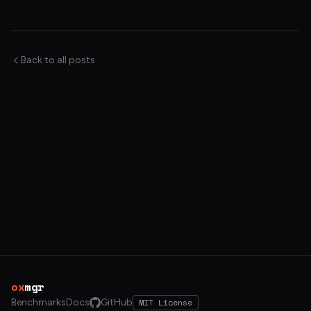
Back to all posts
ox
mgr
Benchmarks
Docs
GitHub
MIT License