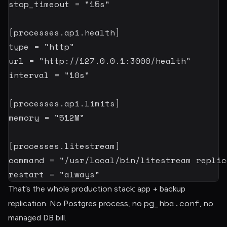
stop_timeout
=
"15s"
[
processes.api.health
]
type
=
"http"
url
=
"http://127.0.0.1:3000/health"
interval
=
"10s"
[
processes.api.limits
]
memory
=
"512M"
[
processes.litestream
]
command
=
"/usr/local/bin/litestream replic
restart
=
"always"
That’s the whole production stack: app + backup
pg_hba.conf
replication. No Postgres process, no
, no
managed DB bill.