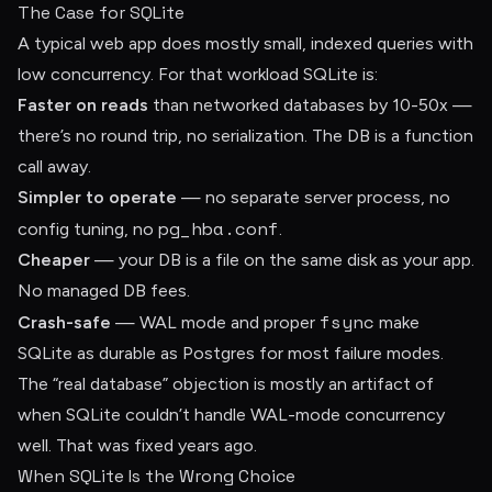
The Case for SQLite
A typical web app does mostly small, indexed queries with
low concurrency. For that workload SQLite is:
Faster on reads
than networked databases by 10-50x —
there’s no round trip, no serialization. The DB is a function
call away.
Simpler to operate
— no separate server process, no
pg_hba.conf
config tuning, no
.
Cheaper
— your DB is a file on the same disk as your app.
No managed DB fees.
fsync
Crash-safe
— WAL mode and proper
make
SQLite as durable as Postgres for most failure modes.
The “real database” objection is mostly an artifact of
when SQLite couldn’t handle WAL-mode concurrency
well. That was fixed years ago.
When SQLite Is the Wrong Choice