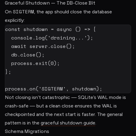
Graceful Shutdown — The DB-Close Bit
SIGTERM
On
, the app should close the database
explicitly:
const
shutdown
=
async
(
)
=>
{
  console
.
log
(
'draining...'
)
;
await
 server
.
close
(
)
;
  db
.
close
(
)
;
  process
.
exit
(
0
)
;
}
;
process
.
on
(
'SIGTERM'
,
 shutdown
)
;
Not closing isn’t catastrophic — SQLite’s WAL mode is
crash-safe — but a clean close ensures the WAL is
checkpointed and the next start is faster. The general
pattern is in the
graceful shutdown guide
.
Schema Migrations