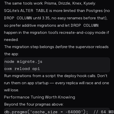
The same tools work: Prisma, Drizzle, Knex, Kysely.
ALTER TABLE
SQLite’s
is more limited than Postgres (no
DROP COLUMN
until 3.35, no easy renames before that),
DROP COLUMN
so prefer additive migrations and let
happen in the migration tool’s recreate-and-copy mode if
needed.
The migration step belongs
before
the supervisor reloads
the app:
node
 migrate.js

oxm reload api
Run migrations from a script the deploy hook calls. Don’t
run them on app startup — every replica will race and one
will lose.
Performance Tuning Worth Knowing
Beyond the four pragmas above:
db
.
pragma
(
'cache_size = -64000'
)
;
// 64 MB