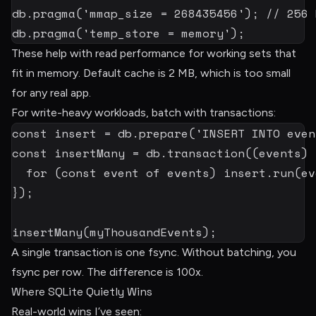
db
.
pragma
(
'mmap_size = 268435456'
)
;
// 256 
db
.
pragma
(
'temp_store = memory'
)
;
These help with read performance for working sets that
fit in memory. Default cache is 2 MB, which is too small
for any real app.
For write-heavy workloads, batch with transactions:
const
 insert 
=
 db
.
prepare
(
'INSERT INTO even
const
 insertMany 
=
 db
.
transaction
(
(
events
)
for
(
const
 event 
of
 events
)
 insert
.
run
(
ev
}
)
;
insertMany
(
myThousandEvents
)
;
A single transaction is one fsync. Without batching, you
fsync per row. The difference is 100x.
Where SQLite Quietly Wins
Real-world wins I’ve seen: