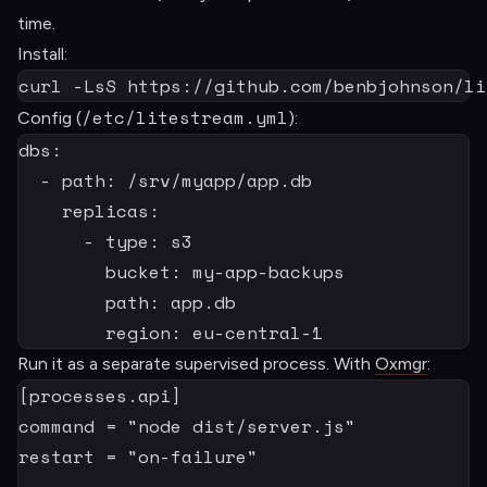
time.
Install:
curl
-LsS
 https://github.com/benbjohnson/li
/etc/litestream.yml
Config (
):
dbs
:
-
path
:
 /srv/myapp/app.db

replicas
:
-
type
:
 s3

bucket
:
 my
-
app
-
backups

path
:
 app.db

region
:
 eu
-
central
-
1
Run it as a separate supervised process. With
Oxmgr
:
[
processes.api
]
command
=
"node dist/server.js"
restart
=
"on-failure"