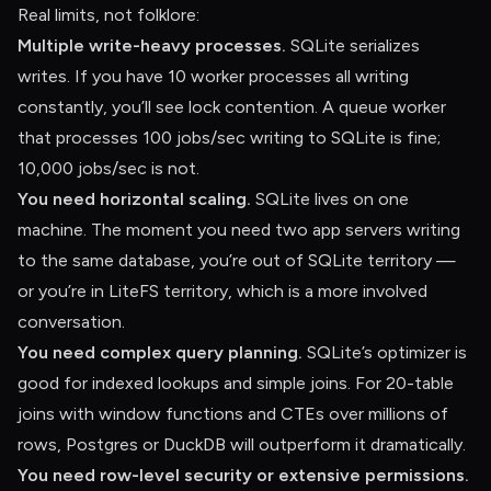
Real limits, not folklore:
Multiple write-heavy processes.
SQLite serializes
writes. If you have 10 worker processes all writing
constantly, you’ll see lock contention. A queue worker
that processes 100 jobs/sec writing to SQLite is fine;
10,000 jobs/sec is not.
You need horizontal scaling.
SQLite lives on one
machine. The moment you need two app servers writing
to the same database, you’re out of SQLite territory —
or you’re in LiteFS territory, which is a more involved
conversation.
You need complex query planning.
SQLite’s optimizer is
good for indexed lookups and simple joins. For 20-table
joins with window functions and CTEs over millions of
rows, Postgres or DuckDB will outperform it dramatically.
You need row-level security or extensive permissions.