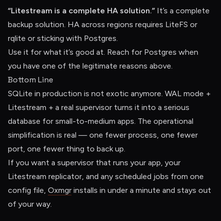
“Litestream is a complete HA solution.”
It’s a complete
backup solution. HA across regions requires LiteFS or
rqlite or sticking with Postgres.
Use it for what it’s good at. Reach for Postgres when
you have one of the legitimate reasons above.
Bottom Line
SQLite in production is not exotic anymore. WAL mode +
Litestream + a real supervisor turns it into a serious
database for small-to-medium apps. The operational
simplification is real — one fewer process, one fewer
port, one fewer thing to back up.
If you want a supervisor that runs your app, your
Litestream replicator, and any scheduled jobs from one
config file,
Oxmgr
installs in under a minute and stays out
of your way.