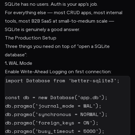
SQLite has no users. Auth is your app’s job.
For everything else — most CRUD apps, most internal
tools, most B2B SaaS at small-to-medium scale —
SQLite is genuinely a good answer.
The Production Setup
Three things you need on top of “open a SQLite
database”:
1. WAL Mode
Enable Write-Ahead Logging on first connection:
import
 Database 
from
'better-sqlite3'
;
const
 db 
=
new
Database
(
'app.db'
)
;
db
.
pragma
(
'journal_mode = WAL'
)
;
db
.
pragma
(
'synchronous = NORMAL'
)
;
db
.
pragma
(
'foreign_keys = ON'
)
;
db
.
pragma
(
'busy_timeout = 5000'
)
;