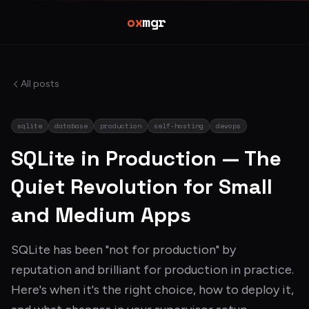
ox
mgr
All posts
sqlite
database
production
self-hosting
devops
SQLite in Production — The
Quiet Revolution for Small
and Medium Apps
SQLite has been "not for production" by
reputation and brilliant for production in practice.
Here's when it's the right choice, how to deploy it,