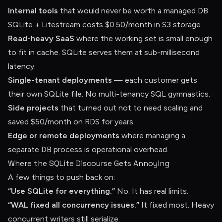
Internal tools
that would never be worth a managed DB.
SQLite + Litestream costs $0.50/month in S3 storage.
Read-heavy SaaS
where the working set is small enough
to fit in cache. SQLite serves them at sub-millisecond
latency.
Single-tenant deployments
— each customer gets
their own SQLite file. No multi-tenancy SQL gymnastics.
Side projects
that turned out not to need scaling and
saved $50/month on RDS for years.
Edge or remote deployments
where managing a
separate DB process is operational overhead.
Where the SQLite Discourse Gets Annoying
A few things to push back on:
“Use SQLite for everything.”
No. It has real limits.
“WAL fixed all concurrency issues.”
It fixed most. Heavy
concurrent writers still serialize.