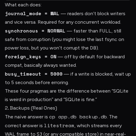
What each does:
journal_mode = WAL
— readers don’t block writers
and vice versa. Required for any concurrent workload.
synchronous = NORMAL
FULL
— faster than
, still
safe from corruption (you might lose the last fsync on
power loss, but you won’t corrupt the DB).
foreign_keys = ON
— off by default for backward
compat, basically always wanted.
busy_timeout = 5000
— if a write is blocked, wait up
to 5 seconds before erroring.
These four pragmas are the difference between “SQLite
is weird in production” and “SQLite is fine.”
2. Backups (Real Ones)
cp app.db backup.db
The naïve answer is
. The
litestream
correct answer is
, which streams every
WAL frame to S3 (or any compatible store) in near-real-