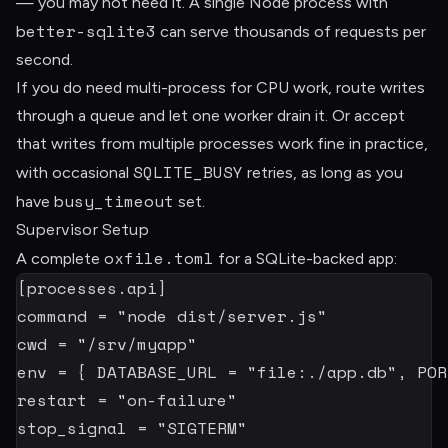
— you may not need it. A single Node process with
better-sqlite3
can serve thousands of requests per
second.
If you do need multi-process for CPU work, route writes
through a queue and let one worker drain it. Or accept
that writes from multiple processes work fine in practice,
SQLITE_BUSY
with occasional
retries, as long as you
busy_timeout
have
set.
Supervisor Setup
oxfile.toml
A complete
for a SQLite-backed app:
[
processes.api
]
command
=
"node dist/server.js"
cwd
=
"/srv/myapp"
env
=
{
DATABASE_URL
=
"file:./app.db"
,
POR
restart
=
"on-failure"
stop_signal
=
"SIGTERM"