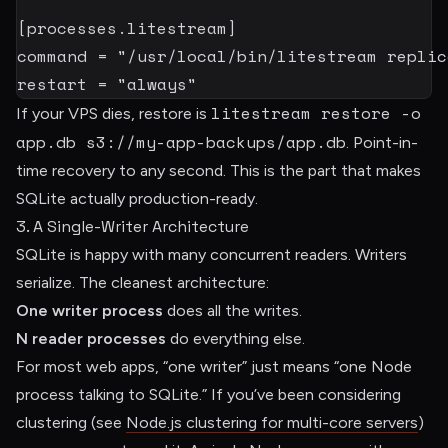
[
processes.litestream
]
command
=
"/usr/local/bin/litestream replic
restart
=
"always"
litestream restore -o
If your VPS dies, restore is
app.db s3://my-app-backups/app.db
. Point-in-
time recovery to any second. This is the part that makes
SQLite actually production-ready.
3. A Single-Writer Architecture
SQLite is happy with many concurrent readers. Writers
serialize. The cleanest architecture:
One writer process
does all the writes.
N reader processes
do everything else.
For most web apps, “one writer” just means “one Node
process talking to SQLite.” If you’ve been considering
clustering (see
Node.js clustering for multi-core servers
)