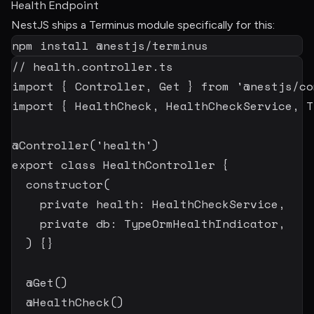
Health Endpoint
NestJS ships a Terminus module specifically for this:
npm
install
 @nestjs/terminus
// health.controller.ts
import
{
 Controller
,
 Get 
}
from
'@nestjs/co
import
{
 HealthCheck
,
 HealthCheckService
,
 T
@
Controller
(
'health'
)
export
class
HealthController
{
constructor
(
private
 health
:
 HealthCheckService
,
private
 db
:
 TypeOrmHealthIndicator
,
)
{
}
@
Get
(
)
@
HealthCheck
(
)