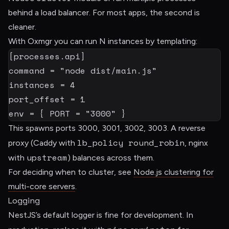
behind a load balancer. For most apps, the second is
cleaner.
With Oxmgr you can run N instances by templating:
[
processes.api
]
command
=
"node dist/main.js"
instances
=
4
port_offset
=
1
env
=
{
PORT
=
"3000"
}
This spawns ports 3000, 3001, 3002, 3003. A reverse
lb_policy round_robin
proxy (Caddy with
, nginx
upstream
with
) balances across them.
For deciding when to cluster, see
Node.js clustering for
multi-core servers
.
Logging
NestJS’s default logger is fine for development. In