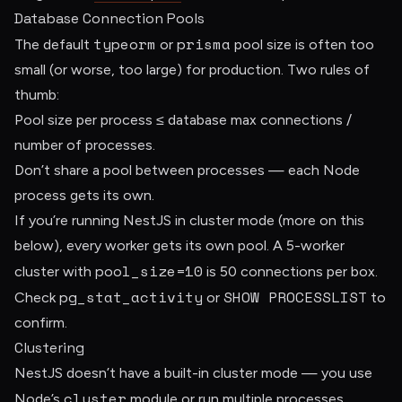
Database Connection Pools
typeorm
prisma
The default
or
pool size is often too
small (or worse, too large) for production. Two rules of
thumb:
Pool size per process ≤ database max connections /
number of processes.
Don’t share a pool between processes — each Node
process gets its own.
If you’re running NestJS in cluster mode (more on this
below), every worker gets its own pool. A 5-worker
pool_size=10
cluster with
is 50 connections per box.
pg_stat_activity
SHOW PROCESSLIST
Check
or
to
confirm.
Clustering
NestJS doesn’t have a built-in cluster mode — you use
cluster
Node’s
module or run multiple processes