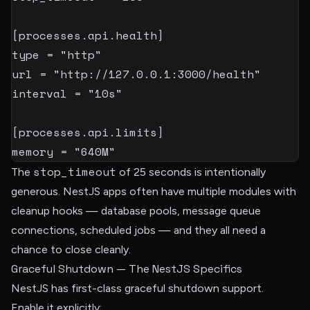
[
processes.api.health
]
type
=
"http"
url
=
"http://127.0.0.1:3000/health"
interval
=
"10s"
[
processes.api.limits
]
memory
=
"640M"
stop_timeout
The
of 25 seconds is intentionally
generous. NestJS apps often have multiple modules with
cleanup hooks — database pools, message queue
connections, scheduled jobs — and they all need a
chance to close cleanly.
Graceful Shutdown — The NestJS Specifics
NestJS has first-class graceful shutdown support.
Enable it explicitly: