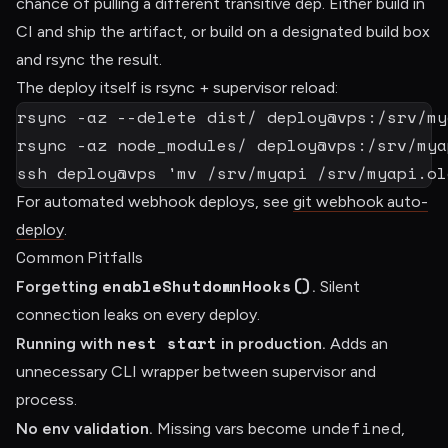
chance of pulling a different transitive dep. Either build in
CI and ship the artifact, or build on a designated build box
and rsync the result.
The deploy itself is rsync + supervisor reload:
rsync
-az
--delete
rsync
-az
ssh
 deploy@vps 
'mv /srv/myapi /srv/myapi.ol
For automated webhook deploys, see
git webhook auto-
deploy
.
Common Pitfalls
enableShutdownHooks()
Forgetting
.
Silent
connection leaks on every deploy.
nest start
Running with
in production.
Adds an
unnecessary CLI wrapper between supervisor and
process.
undefined
No env validation.
Missing vars become
,