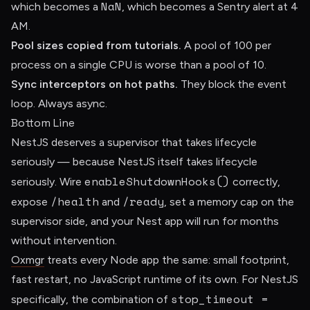
NaN
which becomes a
, which becomes a Sentry alert at 4
AM.
Pool sizes copied from tutorials.
A pool of 100 per
process on a single CPU is worse than a pool of 10.
Sync interceptors on hot paths.
They block the event
loop. Always async.
Bottom Line
NestJS deserves a supervisor that takes lifecycle
seriously — because NestJS itself takes lifecycle
enableShutdownHooks()
seriously. Wire
correctly,
/health
/ready
expose
and
, set a memory cap on the
supervisor side, and your Nest app will run for months
without intervention.
Oxmgr
treats every Node app the same: small footprint,
fast restart, no JavaScript runtime of its own. For NestJS
stop_timeout =
specifically, the combination of