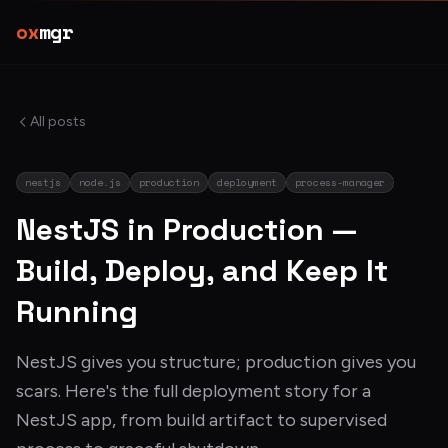
ox
mgr
All posts
nestjs
node.js
production
deployment
process-manager
NestJS in Production —
Build, Deploy, and Keep It
Running
NestJS gives you structure; production gives you
scars. Here's the full deployment story for a
NestJS app, from build artifact to supervised