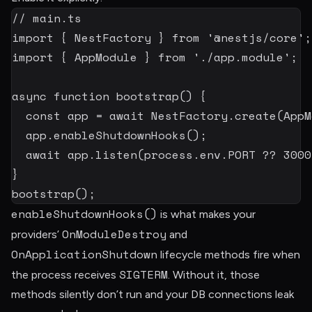
// main.ts
import
{
 NestFactory 
}
from
'@nestjs/core'
;
import
{
 AppModule 
}
from
'./app.module'
;
async
function
bootstrap
(
)
{
const
 app 
=
await
 NestFactory
.
create
(
AppM
  app
.
enableShutdownHooks
(
)
;
await
 app
.
listen
(
process
.
env
.
PORT
??
3000
}
bootstrap
(
)
;
enableShutdownHooks()
is what makes your
OnModuleDestroy
providers’
and
OnApplicationShutdown
lifecycle methods fire when
SIGTERM
the process receives
. Without it, those
methods silently don’t run and your DB connections leak