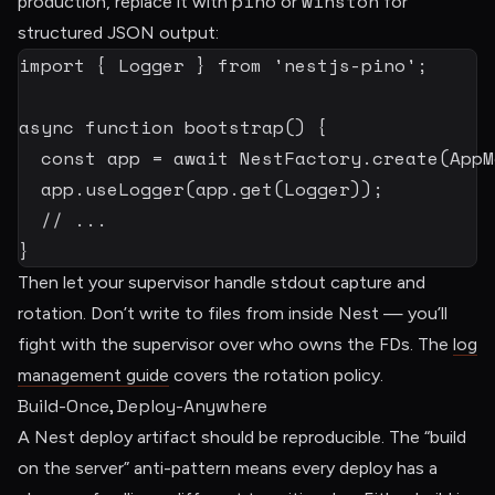
pino
winston
production, replace it with
or
for
structured JSON output:
import
{
 Logger 
}
from
'nestjs-pino'
;
async
function
bootstrap
(
)
{
const
 app 
=
await
 NestFactory
.
create
(
AppM
  app
.
useLogger
(
app
.
get
(
Logger
)
)
;
// ...
}
Then let your supervisor handle stdout capture and
rotation. Don’t write to files from inside Nest — you’ll
fight with the supervisor over who owns the FDs. The
log
management guide
covers the rotation policy.
Build-Once, Deploy-Anywhere
A Nest deploy artifact should be reproducible. The “build
on the server” anti-pattern means every deploy has a