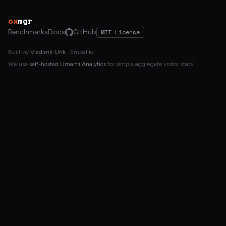
ox
mgr
Benchmarks
Docs
GitHub
MIT License
Built by
Vladimír Urík
· Empellio
We use
self-hosted Umami Analytics
for simple aggregate visitor stats.