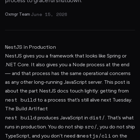
process to graceful shutdown.
June 15, 2026
Oxmgr Team
·
NestJS in Production
NestJS gives you a framework that looks like Spring or
.NET Core. It also gives you a Node process at the end
— and that process has the same operational concerns
as any other long-running JavaScript server. This post is
about the part NestJS docs touch lightly: getting from
nest build
to a process that’s still alive next Tuesday.
The Build Artifact
nest build
dist/
produces JavaScript in
. That’s what
src/
runs in production. You do not ship
, you do not ship
@nestjs/cli
TypeScript, and you don’t need
on the