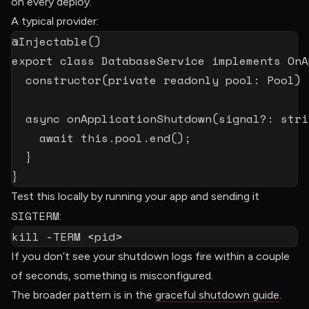
on every deploy.
A typical provider:
@
Injectable
(
)
export
class
DatabaseService
implements
OnA
constructor
(
private
readonly
 pool
:
 Pool
)
async
onApplicationShutdown
(
signal
?
:
stri
await
this
.
pool
.
end
(
)
;
}
}
Test this locally by running your app and sending it
SIGTERM
:
kill
-TERM
<
pid
>
If you don’t see your shutdown logs fire within a couple
of seconds, something is misconfigured.
The broader pattern is in the
graceful shutdown guide
.