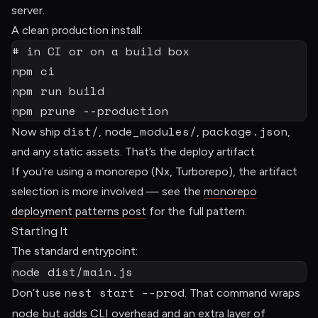
server.
A clean production install:
# in CI or on a build box
npm
npm
npm
 prune 
--production
dist/
node_modules/
package.json
Now ship
,
,
,
and any static assets. That’s the deploy artifact.
If you’re using a monorepo (Nx, Turborepo), the artifact
selection is more involved — see the
monorepo
deployment patterns post
for the full pattern.
Starting It
The standard entrypoint:
node
 dist/main.js
nest start --prod
Don’t use
. That command wraps
node
but adds CLI overhead and an extra layer of