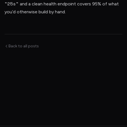
"25s"
and a clean health endpoint covers 95% of what
you’d otherwise build by hand.
Back to all posts