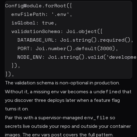
ConfigModule
.
forRoot
(
{
  envFilePath
:
'.env'
,
  isGlobal
:
true
,
  validationSchema
:
 Joi
.
object
(
{
DATABASE_URL
:
 Joi
.
string
(
)
.
required
(
)
,
PORT
:
 Joi
.
number
(
)
.
default
(
3000
)
,
NODE_ENV
:
 Joi
.
string
(
)
.
valid
(
'developme
}
)
,
}
)
,
The validation schema is non-optional in production.
undefined
Without it, a missing env var becomes a
that
you discover three deploys later when a feature flag
turns it on.
env_file
Pair this with a supervisor-managed
so
secrets live outside your repo and outside your container
images. The
env vars post
covers the full pattern.