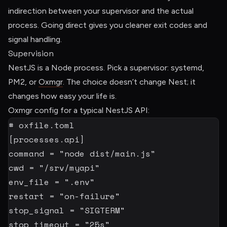
indirection between your supervisor and the actual
process. Going direct gives you cleaner exit codes and
signal handling.
Supervision
NestJS is a Node process. Pick a supervisor: systemd,
PM2, or
Oxmgr
. The choice doesn’t change Nest; it
changes how easy your life is.
Oxmgr config for a typical NestJS API:
# oxfile.toml
[
processes.api
]
command
=
"node dist/main.js"
cwd
=
"/srv/myapi"
env_file
=
".env"
restart
=
"on-failure"
stop_signal
=
"SIGTERM"
stop_timeout
=
"25s"