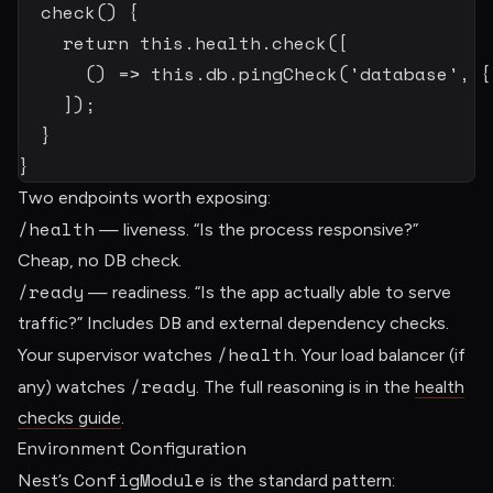
check
(
)
{
return
this
.
health
.
check
(
[
(
)
=>
this
.
db
.
pingCheck
(
'database'
,
{
]
)
;
}
}
Two endpoints worth exposing:
/health
— liveness. “Is the process responsive?”
Cheap, no DB check.
/ready
— readiness. “Is the app actually able to serve
traffic?” Includes DB and external dependency checks.
/health
Your supervisor watches
. Your load balancer (if
/ready
any) watches
. The full reasoning is in the
health
checks guide
.
Environment Configuration
ConfigModule
Nest’s
is the standard pattern: