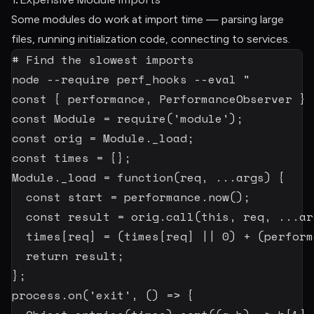
Some modules do work at import time — parsing large
files, running initialization code, connecting to services.
# Find the slowest imports
node
--require
 perf_hooks 
--eval
"

const { performance, PerformanceObserver } 
const Module = require('module');

const orig = Module._load;

const times = {};

Module._load = function(req, ...args) {

  const start = performance.now();

  const result = orig.call(this, req, ...arg
  times[req] = (times[req] || 0) + (perform
  return result;

};

process.on('exit', () => {
