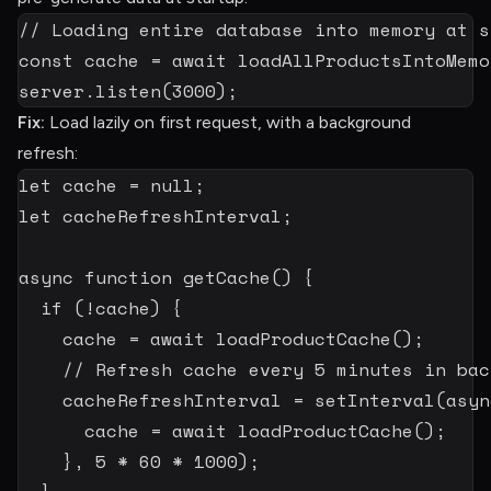
// Loading entire database into memory at s
const
 cache 
=
await
loadAllProductsIntoMemo
server
.
listen
(
3000
)
;
Fix:
Load lazily on first request, with a background
refresh:
let
 cache 
=
null
;
let
 cacheRefreshInterval
;
async
function
getCache
(
)
{
if
(
!
cache
)
{
    cache 
=
await
loadProductCache
(
)
;
// Refresh cache every 5 minutes in bac
    cacheRefreshInterval 
=
setInterval
(
asyn
      cache 
=
await
loadProductCache
(
)
;
}
,
5
*
60
*
1000
)
;