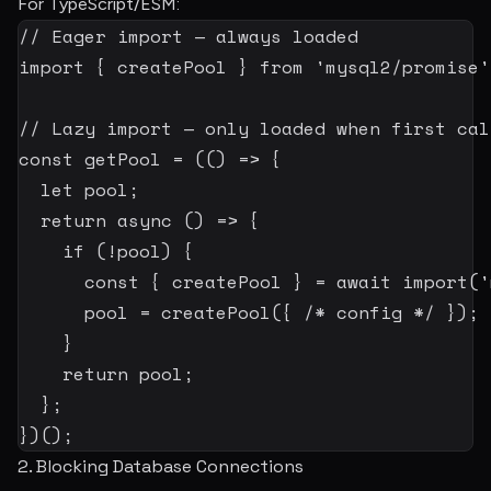
For TypeScript/ESM:
// Eager import — always loaded
import
{
 createPool 
}
from
'mysql2/promise'
// Lazy import — only loaded when first cal
const
 getPool 
=
(
(
)
=>
{
let
 pool
;
return
async
(
)
=>
{
if
(
!
pool
)
{
const
{
 createPool 
}
=
await
import
(
'
      pool 
=
createPool
(
{
/* config */
}
)
;
}
return
 pool
;
}
;
}
)
(
)
;
2. Blocking Database Connections