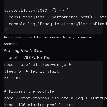
server
.
listen
(
3000
,
(
)
=>
{
const
 readyTime 
=
 performance
.
now
(
)
-
 sta
  console
.
log
(
`
Ready in 
${
readyTime
.
toFixed
}
)
;
Run a few times, take the median. Now you have a
baseline.
Profiling What’s Slow
--prof
— V8 CPU Profiler
node
--prof
 dist/server.js 
&
sleep
5
# let it start
kill
$!
# Process the profile
node
 --prof-process isolate-*.log 
>
head
-100
 startup-profile.txt