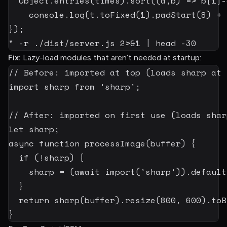
  Object.entries(times).sort
((
a
,
b
)
=
>
 b[
1
]
-
    console.log
(
t.toFixed
(
1
)
.padStart
(
8
)
+
 
});

"
-r
 ./dist/server.js 
2
>
&1
|
head
-30
Fix:
Lazy-load modules that aren’t needed at startup:
// Before: imported at top (loads sharp at 
import
 sharp 
from
'sharp'
;
// After: imported on first use (loads shar
let
 sharp
;
async
function
processImage
(
buffer
)
{
if
(
!
sharp
)
{
    sharp 
=
(
await
import
(
'sharp'
)
)
.
default
}
return
sharp
(
buffer
)
.
resize
(
800
,
600
)
.
toB
}