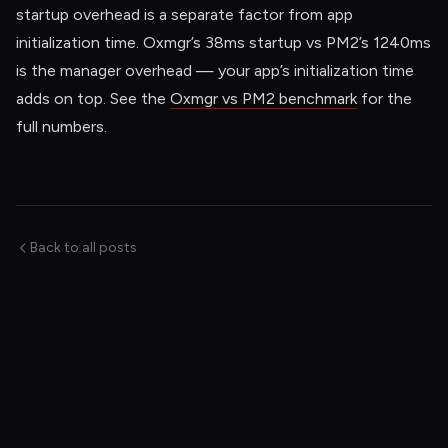
startup overhead is a separate factor from app
initialization time. Oxmgr’s 38ms startup vs PM2’s 1240ms
is the manager overhead — your app’s initialization time
adds on top. See the
Oxmgr vs PM2 benchmark
for the
full numbers.
Back to all posts