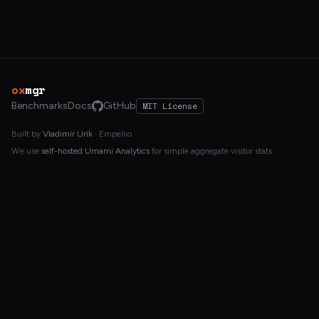
ox
mgr
Benchmarks
Docs
GitHub
MIT License
Built by
Vladimír Urík
· Empellio
We use
self-hosted Umami Analytics
for simple aggregate visitor stats.