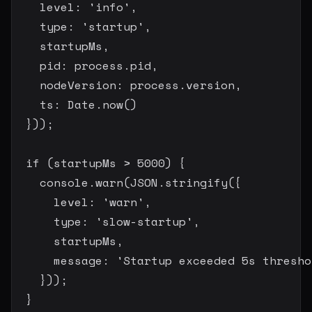
    level
:
'info'
,
    type
:
'startup'
,
    startupMs
,
    pid
:
 process
.
pid
,
    nodeVersion
:
 process
.
version
,
    ts
:
 Date
.
now
(
)
}
)
)
;
if
(
startupMs 
>
5000
)
{
    console
.
warn
(
JSON
.
stringify
(
{
      level
:
'warn'
,
      type
:
'slow-startup'
,
      startupMs
,
      message
:
'Startup exceeded 5s thresho
}
)
)
;
}