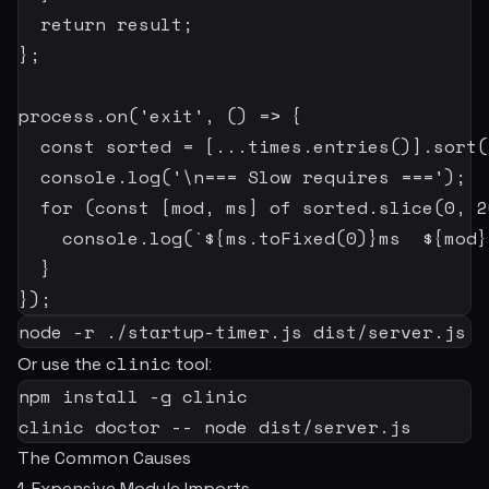
return
 result
;
}
;
process
.
on
(
'exit'
,
(
)
=>
{
const
 sorted 
=
[
...
times
.
entries
(
)
]
.
sort
(
  console
.
log
(
'\n=== Slow requires ==='
)
;
for
(
const
[
mod
,
 ms
]
of
 sorted
.
slice
(
0
,
2
    console
.
log
(
`
${
ms
.
toFixed
(
0
)
}
ms  
${
mod
}
}
}
)
;
node
-r
 ./startup-timer.js dist/server.js
clinic
Or use the
tool:
npm
install
-g
 clinic

clinic doctor -- 
node
 dist/server.js
The Common Causes
1. Expensive Module Imports