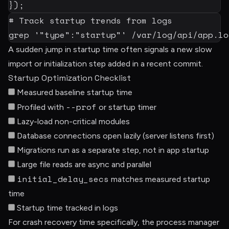
}
)
;
# Track startup trends from logs
grep
'"type":"startup"'
 /var/log/api/app.lo
A sudden jump in startup time often signals a new slow
import or initialization step added in a recent commit.
Startup Optimization Checklist
Measured baseline startup time
--prof
Profiled with
or startup timer
Lazy-load non-critical modules
Database connections open lazily (server listens first)
Migrations run as a separate step, not in app startup
Large file reads are async and parallel
initial_delay_secs
matches measured startup
time
Startup time tracked in logs
For crash recovery time specifically, the process manager