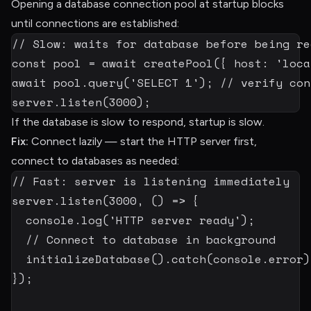
Opening a database connection pool at startup blocks
until connections are established:
// Slow: waits for database before being re
const
 pool 
=
await
createPool
(
{
 host
:
'loca
await
 pool
.
query
(
'SELECT 1'
)
;
// verify con
server
.
listen
(
3000
)
;
If the database is slow to respond, startup is slow.
Fix:
Connect lazily — start the HTTP server first,
connect to databases as needed:
// Fast: server is listening immediately
server
.
listen
(
3000
,
(
)
=>
{
  console
.
log
(
'HTTP server ready'
)
;
// Connect to database in background
initializeDatabase
(
)
.
catch
(
console
.
error
)
}
)
;