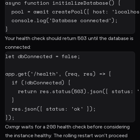
async
function
initializeDatabase
(
)
{
  pool 
=
await
createPool
(
{
 host
:
'localhos
  console
.
log
(
'Database connected'
)
;
}
503
Your health check should return
until the database is
connected:
let
 dbConnected 
=
false
;
app
.
get
(
'/health'
,
(
req
,
 res
)
=>
{
if
(
!
dbConnected
)
{
return
 res
.
status
(
503
)
.
json
(
{
 status
:
'
}
  res
.
json
(
{
 status
:
'ok'
}
)
;
}
)
;
200
Oxmgr waits for a
health check before considering
the instance healthy. The rolling restart won’t proceed