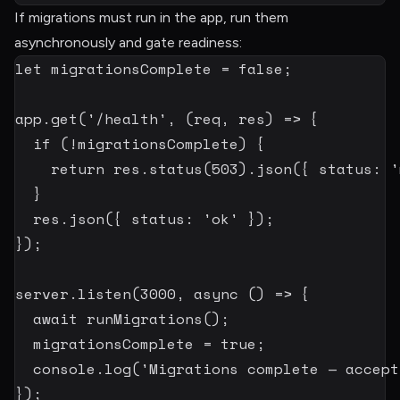
If migrations must run in the app, run them
asynchronously and gate readiness:
let
 migrationsComplete 
=
false
;
app
.
get
(
'/health'
,
(
req
,
 res
)
=>
{
if
(
!
migrationsComplete
)
{
return
 res
.
status
(
503
)
.
json
(
{
 status
:
'
}
  res
.
json
(
{
 status
:
'ok'
}
)
;
}
)
;
server
.
listen
(
3000
,
async
(
)
=>
{
await
runMigrations
(
)
;
  migrationsComplete 
=
true
;
  console
.
log
(
'Migrations complete — accept
}
)
;