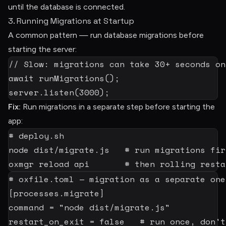
until the database is connected.
3. Running Migrations at Startup
A common pattern — run database migrations before
starting the server:
// Slow: migrations can take 30+ seconds on
await
runMigrations
(
)
;
server
.
listen
(
3000
)
;
Fix:
Run migrations in a separate step before starting the
app:
# deploy.sh
node
 dist/migrate.js   
# run migrations fir
oxmgr reload api       
# then rolling resta
# oxfile.toml — migration as a separate one
[
processes.migrate
]
command
=
"node dist/migrate.js"
restart_on_exit
=
false
# run once, don't