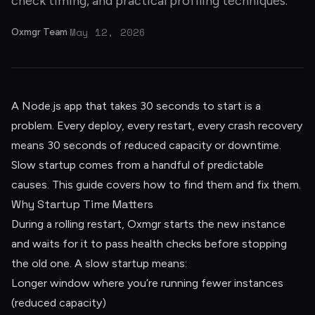
check timing, and practical profiling techniques.
May 12, 2026
Oxmgr Team
·
A Node.js app that takes 30 seconds to start is a
problem. Every deploy, every restart, every crash recovery
means 30 seconds of reduced capacity or downtime.
Slow startup comes from a handful of predictable
causes. This guide covers how to find them and fix them.
Why Startup Time Matters
During a rolling restart, Oxmgr starts the new instance
and waits for it to pass health checks before stopping
the old one. A slow startup means:
Longer window where you’re running fewer instances
(reduced capacity)