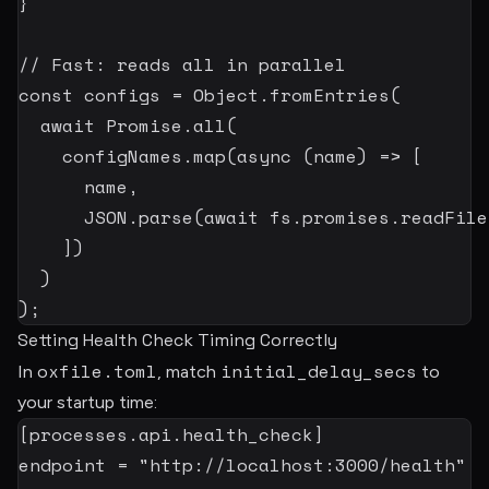
}
// Fast: reads all in parallel
const
 configs 
=
 Object
.
fromEntries
(
await
 Promise
.
all
(
    configNames
.
map
(
async
(
name
)
=>
[
      name
,
JSON
.
parse
(
await
 fs
.
promises
.
readFile
]
)
)
)
;
Setting Health Check Timing Correctly
oxfile.toml
initial_delay_secs
In
, match
to
your startup time:
[
processes.api.health_check
]
endpoint
=
"http://localhost:3000/health"