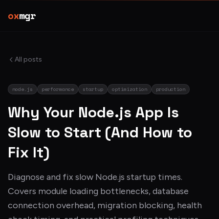
ox
mgr
All posts
node.js
performance
startup
optimization
production
Why Your Node.js App Is
Slow to Start (And How to
Fix It)
Diagnose and fix slow Node.js startup times.
Covers module loading bottlenecks, database
connection overhead, migration blocking, health