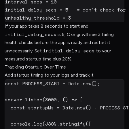
interval_secs
=
10
initial_delay_secs
=
5
# don't check for 
unhealthy_threshold
=
3
If your app takes 8 seconds to start and
initial_delay_secs
is 5, Oxmgr will see 3 failing
health checks before the app is ready and restart it
initial_delay_secs
unnecessarily. Set
to your
measured startup time plus 20%.
Tracking Startup Over Time
Add startup timing to your logs and track it:
const
PROCESS_START
=
 Date
.
now
(
)
;
server
.
listen
(
3000
,
(
)
=>
{
const
 startupMs 
=
 Date
.
now
(
)
-
PROCESS_ST
  console
.
log
(
JSON
.
stringify
(
{