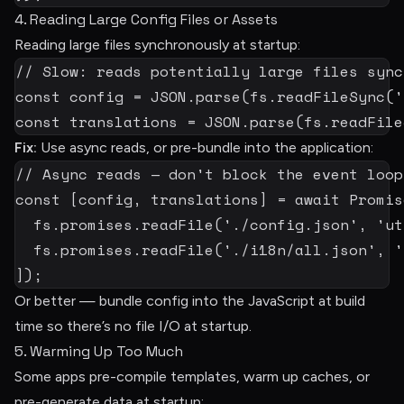
4. Reading Large Config Files or Assets
Reading large files synchronously at startup:
// Slow: reads potentially large files sync
const
 config 
=
JSON
.
parse
(
fs
.
readFileSync
(
'
const
 translations 
=
JSON
.
parse
(
fs
.
readFile
Fix:
Use async reads, or pre-bundle into the application:
// Async reads — don't block the event loop
const
[
config
,
 translations
]
=
await
 Promis
  fs
.
promises
.
readFile
(
'./config.json'
,
'ut
  fs
.
promises
.
readFile
(
'./i18n/all.json'
,
'
]
)
;
Or better — bundle config into the JavaScript at build
time so there’s no file I/O at startup.
5. Warming Up Too Much
Some apps pre-compile templates, warm up caches, or
pre-generate data at startup: