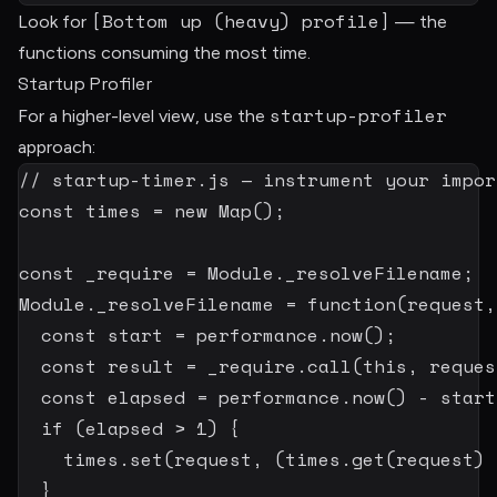
[Bottom up (heavy) profile]
Look for
— the
functions consuming the most time.
Startup Profiler
startup-profiler
For a higher-level view, use the
approach:
// startup-timer.js — instrument your impor
const
 times 
=
new
Map
(
)
;
const
 _require 
=
 Module
.
_resolveFilename
;
Module
.
_resolveFilename
=
function
(
request
,
const
 start 
=
 performance
.
now
(
)
;
const
 result 
=
_require
.
call
(
this
,
 reques
const
 elapsed 
=
 performance
.
now
(
)
-
 start
if
(
elapsed 
>
1
)
{
    times
.
set
(
request
,
(
times
.
get
(
request
)
}