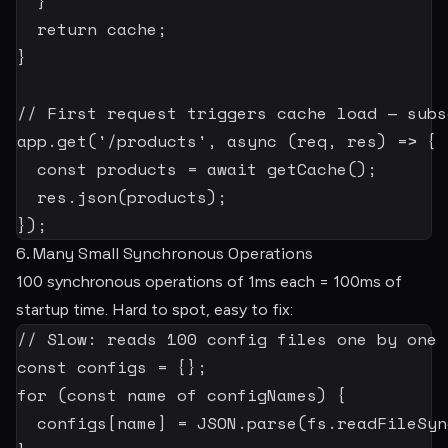
}
return
 cache
;
}
// First request triggers cache load — subs
app
.
get
(
'/products'
,
async
(
req
,
 res
)
=>
{
const
 products 
=
await
getCache
(
)
;
  res
.
json
(
products
)
;
}
)
;
6. Many Small Synchronous Operations
100 synchronous operations of 1ms each = 100ms of
startup time. Hard to spot, easy to fix:
// Slow: reads 100 config files one by one
const
 configs 
=
{
}
;
for
(
const
 name 
of
 configNames
)
{
  configs
[
name
]
=
JSON
.
parse
(
fs
.
readFileSyn