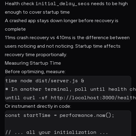
initial_delay_secs
Health check
needs to be high
enough to cover startup time
A crashed app stays down longer before recovery is
complete
11ms crash recovery vs 410ms is the difference between
users noticing and not noticing. Startup time affects
recovery time proportionally.
Measuring Startup Time
Before optimizing, measure:
time
node
 dist/server.js 
&
# In another terminal, poll until health ch
until
curl
-sf
 http://localhost:3000/health
Or instrument directly in code:
const
 startTime 
=
 performance
.
now
(
)
;
// ... all your initialization ...